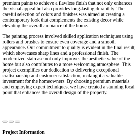
premium paints to achieve a flawless finish that not only enhances
the visual appeal but also provides long-lasting durability. The
careful selection of colors and finishes was aimed at creating a
contemporary look that complements the existing decor while
elevating the overall ambiance of the home.
The painting process involved skilled application techniques using
rollers and brushes to ensure even coverage and a smooth
appearance. Our commitment to quality is evident in the final result,
which showcases sharp lines and a professional finish. The
modernized staircase not only improves the aesthetic value of the
home but also contributes to a more welcoming atmosphere. This
project exemplifies our dedication to delivering exceptional
craftsmanship and customer satisfaction, making it a valuable
investment for the homeowners. By choosing premium materials
and employing expert techniques, we have created a stunning focal
point that enhances the overall design of the property.
Project Information