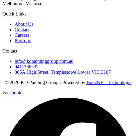
Melbourne, Victoria.
Quick Links
About Us
Contact
Careers
Portfolio
Contact
info@kdpaintinggroup.com.au
0411366535
305A High Street, Templestowe Lower VIC 3107
© 2026 KD Painting Group . Powered by
BurstNET Technologie
Facebook