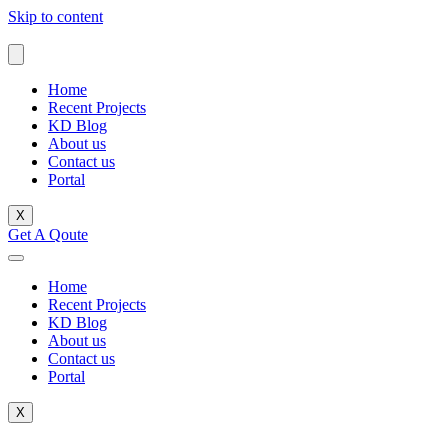
Skip to content
Home
Recent Projects
KD Blog
About us
Contact us
Portal
X
Get A Qoute
Home
Recent Projects
KD Blog
About us
Contact us
Portal
X