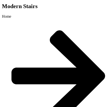
Modern Stairs
Home