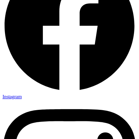
Instagram