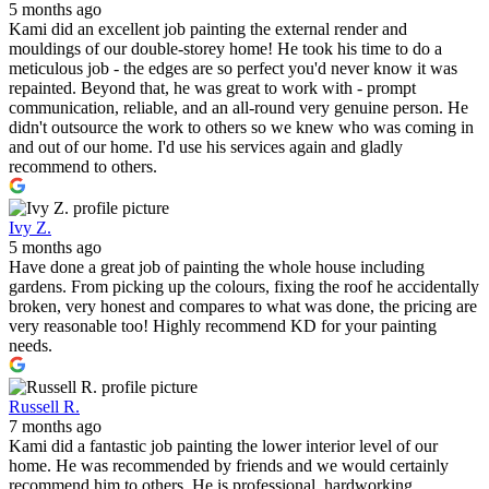
5 months ago
Kami did an excellent job painting the external render and
mouldings of our double-storey home! He took his time to do a
meticulous job - the edges are so perfect you'd never know it was
repainted. Beyond that, he was great to work with - prompt
communication, reliable, and an all-round very genuine person. He
didn't outsource the work to others so we knew who was coming in
and out of our home. I'd use his services again and gladly
recommend to others.
Ivy Z.
5 months ago
Have done a great job of painting the whole house including
gardens. From picking up the colours, fixing the roof he accidentally
broken, very honest and compares to what was done, the pricing are
very reasonable too! Highly recommend KD for your painting
needs.
Russell R.
7 months ago
Kami did a fantastic job painting the lower interior level of our
home. He was recommended by friends and we would certainly
recommend him to others. He is professional, hardworking,