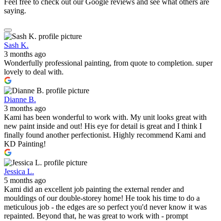
Feel free to check out our Google reviews and see what others are
saying.
Sash K.
3 months ago
Wonderfully professional painting, from quote to completion. super
lovely to deal with.
Dianne B.
3 months ago
Kami has been wonderful to work with. My unit looks great with
new paint inside and out! His eye for detail is great and I think I
finally found another perfectionist. Highly recommend Kami and
KD Painting!
Jessica L.
5 months ago
Kami did an excellent job painting the external render and
mouldings of our double-storey home! He took his time to do a
meticulous job - the edges are so perfect you'd never know it was
repainted. Beyond that, he was great to work with - prompt