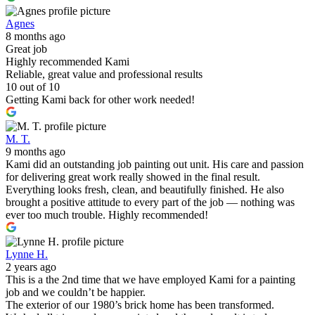
Agnes
8 months ago
Great job
Highly recommended Kami
Reliable, great value and professional results
10 out of 10
Getting Kami back for other work needed!
M. T.
9 months ago
Kami did an outstanding job painting out unit. His care and passion
for delivering great work really showed in the final result.
Everything looks fresh, clean, and beautifully finished. He also
brought a positive attitude to every part of the job — nothing was
ever too much trouble. Highly recommended!
Lynne H.
2 years ago
This is a the 2nd time that we have employed Kami for a painting
job and we couldn’t be happier.
The exterior of our 1980’s brick home has been transformed.