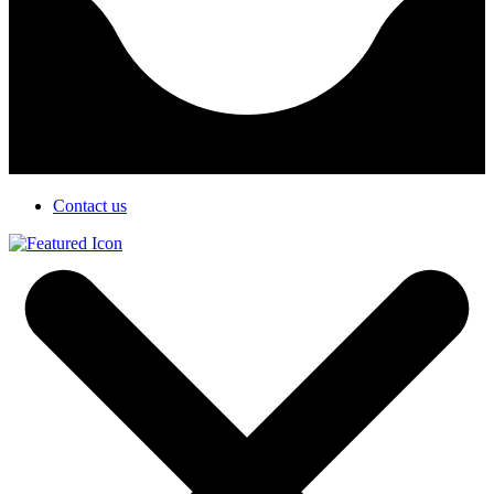
Contact us