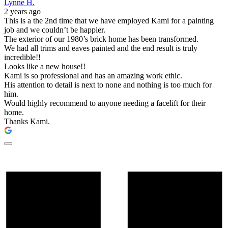
Lynne H.
2 years ago
This is a the 2nd time that we have employed Kami for a painting
job and we couldn’t be happier.
The exterior of our 1980’s brick home has been transformed.
We had all trims and eaves painted and the end result is truly
incredible!!
Looks like a new house!!
Kami is so professional and has an amazing work ethic.
His attention to detail is next to none and nothing is too much for
him.
Would highly recommend to anyone needing a facelift for their
home.
Thanks Kami.