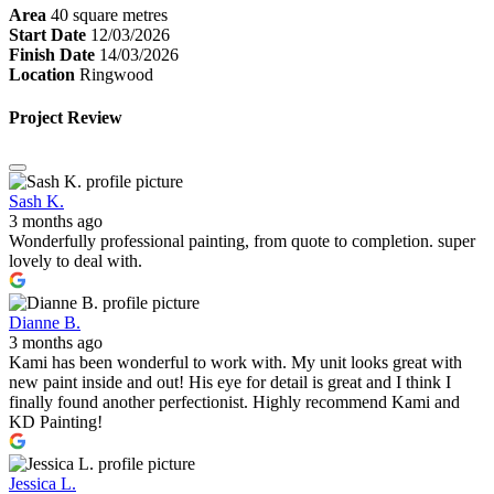
Area
40 square metres
Start Date
12/03/2026
Finish Date
14/03/2026
Location
Ringwood
Project Review
Sash K.
3 months ago
Wonderfully professional painting, from quote to completion. super
lovely to deal with.
Dianne B.
3 months ago
Kami has been wonderful to work with. My unit looks great with
new paint inside and out! His eye for detail is great and I think I
finally found another perfectionist. Highly recommend Kami and
KD Painting!
Jessica L.