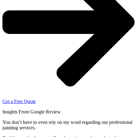
Get a Free Quote
Insights From Google Review
You don’t have to even rely on my word regarding our professional
painting services.