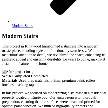
Modern Stairs
Modern Stairs
This project in Ringwood transformed a staircase into a modern
masterpiece, blending style and functionality seamlessly. With
meticulous attention to detail, we revitalized the space, enhancing its
aesthetic appeal and ensuring durability for years to come, making it
a standout feature in the home.
Work Completed
Completed
Materials Used
prep materials, primer, premium paint, rollers,
brushes, masking tape
In this project, we focused on modernizing a staircase in a residential
property located in Ringwood. Our team began with thorough
preparation, ensuring that the surfaces were clean and primed for
optimal paint adhesion. We utilized high-quality primers and