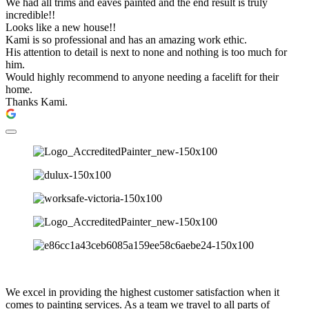
We had all trims and eaves painted and the end result is truly
incredible!!
Looks like a new house!!
Kami is so professional and has an amazing work ethic.
His attention to detail is next to none and nothing is too much for
him.
Would highly recommend to anyone needing a facelift for their
home.
Thanks Kami.
We excel in providing the highest customer satisfaction when it
comes to painting services. As a team we travel to all parts of