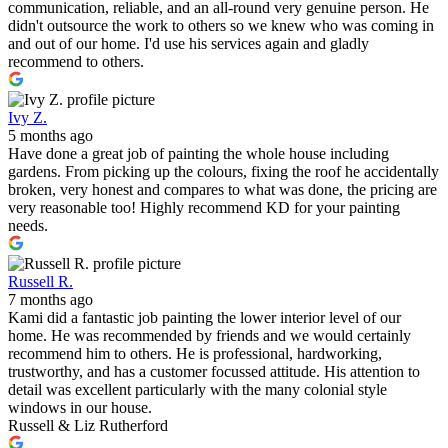
communication, reliable, and an all-round very genuine person. He
didn't outsource the work to others so we knew who was coming in
and out of our home. I'd use his services again and gladly
recommend to others.
Ivy Z.
5 months ago
Have done a great job of painting the whole house including
gardens. From picking up the colours, fixing the roof he accidentally
broken, very honest and compares to what was done, the pricing are
very reasonable too! Highly recommend KD for your painting
needs.
Russell R.
7 months ago
Kami did a fantastic job painting the lower interior level of our
home. He was recommended by friends and we would certainly
recommend him to others. He is professional, hardworking,
trustworthy, and has a customer focussed attitude. His attention to
detail was excellent particularly with the many colonial style
windows in our house.
Russell & Liz Rutherford