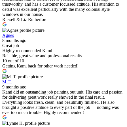
trustworthy, and has a customer focussed attitude. His attention to
detail was excellent particularly with the many colonial style
windows in our house.
Russell & Liz Rutherford
Agnes
8 months ago
Great job
Highly recommended Kami
Reliable, great value and professional results
10 out of 10
Getting Kami back for other work needed!
M. T.
9 months ago
Kami did an outstanding job painting out unit. His care and passion
for delivering great work really showed in the final result.
Everything looks fresh, clean, and beautifully finished. He also
brought a positive attitude to every part of the job — nothing was
ever too much trouble. Highly recommended!