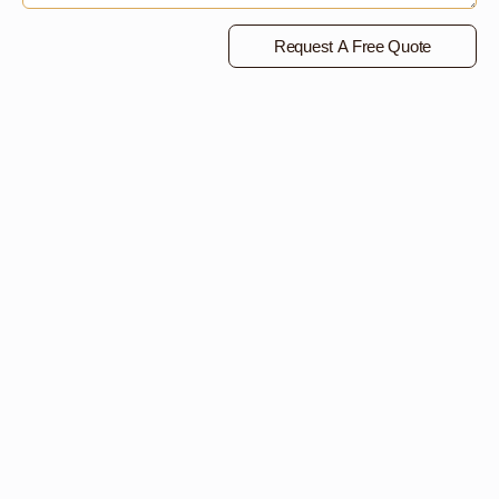
Request A Free Quote