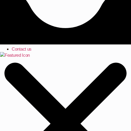
Contact us