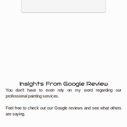
think I
Highly
Paintin
Insights From Google Review
You don’t have to even rely on my word regarding our
professional painting services.
Feel free to check out our Google reviews and see what others
are saying.