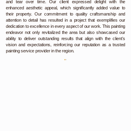
and tear over time. Our client expressed delight with the
enhanced aesthetic appeal, which significantly added value to
their property. Our commitment to quality craftsmanship and
attention to detail has resulted in a project that exemplifies our
dedication to excellence in every aspect of our work. This painting
endeavor not only revitalized the area but also showcased our
ability to deliver outstanding results that align with the client's
vision and expectations, reinforcing our reputation as a trusted
painting service provider in the region.