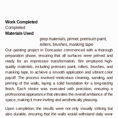
Work Completed
Completed
Materials Used
prep materials, primer, premium paint,
rollers, brushes, masking tape
Our painting project in Doncaster commenced with a thorough
preparation phase, ensuring that all surfaces were primed and
ready for an impressive transformation. We employed high-
quality materials, including premium paint, rollers, brushes, and
masking tape, to achieve a smooth application and vibrant color
payoff. The process involved meticulous cleaning, sanding, and
priming of the walls, laying a solid foundation for a long-lasting
finish. Each stroke was executed with precision, ensuring a
professional appearance that elevates the overall ambiance of the
space, making it more inviting and aesthetically pleasing.
Upon completion, the results were not only visually striking but
also durable, ensuring that the walls would withstand daily wear