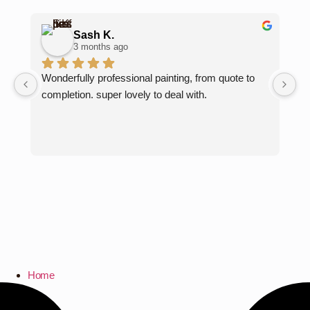
Sash K.
3 months ago
Wonderfully professional painting, from quote to 
Ka
completion. super lovely to deal with.
lo
fo
pe
Pa
Home