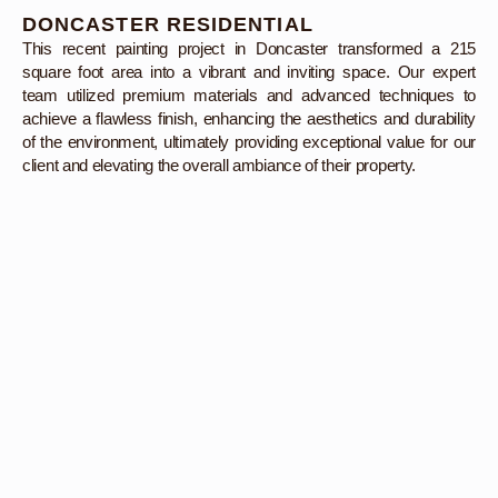
DONCASTER RESIDENTIAL
This recent painting project in Doncaster transformed a 215
square foot area into a vibrant and inviting space. Our expert
team utilized premium materials and advanced techniques to
achieve a flawless finish, enhancing the aesthetics and durability
of the environment, ultimately providing exceptional value for our
client and elevating the overall ambiance of their property.