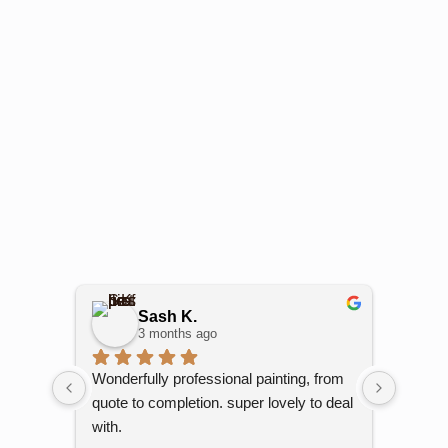
Sash K.
3 months ago
Wonderfully professional painting, from 
Kami h
quote to completion. super lovely to deal 
My unit
with.
and out