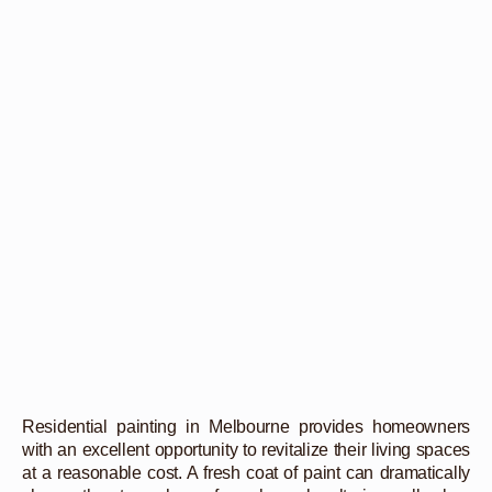
Residential painting in Melbourne provides homeowners
with an excellent opportunity to revitalize their living spaces
at a reasonable cost. A fresh coat of paint can dramatically