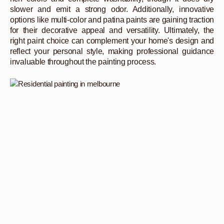
slower and emit a strong odor. Additionally, innovative
options like multi-color and patina paints are gaining traction
for their decorative appeal and versatility. Ultimately, the
right paint choice can complement your home's design and
reflect your personal style, making professional guidance
invaluable throughout the painting process.