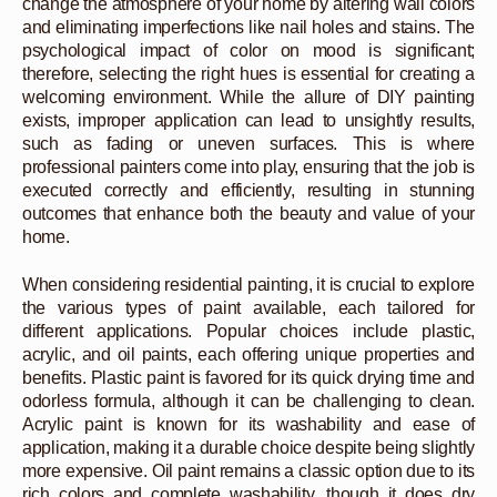
change the atmosphere of your home by altering wall colors
and eliminating imperfections like nail holes and stains. The
psychological impact of color on mood is significant;
therefore, selecting the right hues is essential for creating a
welcoming environment. While the allure of DIY painting
exists, improper application can lead to unsightly results,
such as fading or uneven surfaces. This is where
professional painters come into play, ensuring that the job is
executed correctly and efficiently, resulting in stunning
outcomes that enhance both the beauty and value of your
home.
When considering residential painting, it is crucial to explore
the various types of paint available, each tailored for
different applications. Popular choices include plastic,
acrylic, and oil paints, each offering unique properties and
benefits. Plastic paint is favored for its quick drying time and
odorless formula, although it can be challenging to clean.
Acrylic paint is known for its washability and ease of
application, making it a durable choice despite being slightly
more expensive. Oil paint remains a classic option due to its
rich colors and complete washability, though it does dry