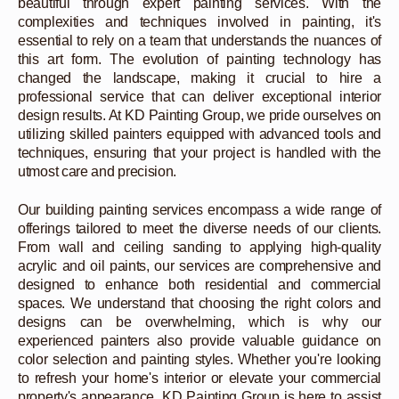
beautiful through expert painting services. With the
complexities and techniques involved in painting, it's
essential to rely on a team that understands the nuances of
this art form. The evolution of painting technology has
changed the landscape, making it crucial to hire a
professional service that can deliver exceptional interior
design results. At KD Painting Group, we pride ourselves on
utilizing skilled painters equipped with advanced tools and
techniques, ensuring that your project is handled with the
utmost care and precision.
Our building painting services encompass a wide range of
offerings tailored to meet the diverse needs of our clients.
From wall and ceiling sanding to applying high-quality
acrylic and oil paints, our services are comprehensive and
designed to enhance both residential and commercial
spaces. We understand that choosing the right colors and
designs can be overwhelming, which is why our
experienced painters also provide valuable guidance on
color selection and painting styles. Whether you're looking
to refresh your home's interior or elevate your commercial
property's appearance, KD Painting Group is here to assist