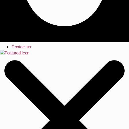
Contact us