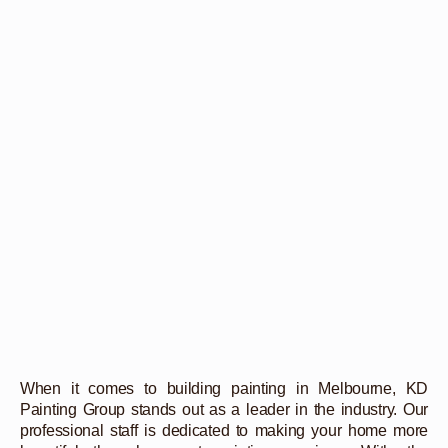
When it comes to building painting in Melbourne, KD
Painting Group stands out as a leader in the industry. Our
professional staff is dedicated to making your home more