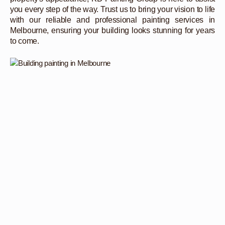
you every step of the way. Trust us to bring your vision to life
with our reliable and professional painting services in
Melbourne, ensuring your building looks stunning for years
to come.