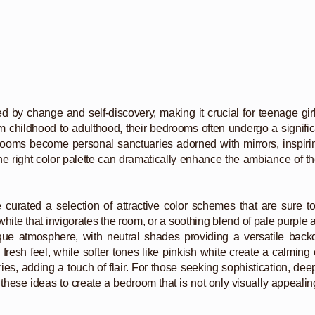
y change and self-discovery, making it crucial for teenage girls t
from childhood to adulthood, their bedrooms often undergo a signifi
 rooms become personal sanctuaries adorned with mirrors, inspirin
e right color palette can dramatically enhance the ambiance of the
e curated a selection of attractive color schemes that are sure t
ite that invigorates the room, or a soothing blend of pale purple an
que atmosphere, with neutral shades providing a versatile back
resh feel, while softer tones like pinkish white create a calmin
ries, adding a touch of flair. For those seeking sophistication, de
o these ideas to create a bedroom that is not only visually appealing