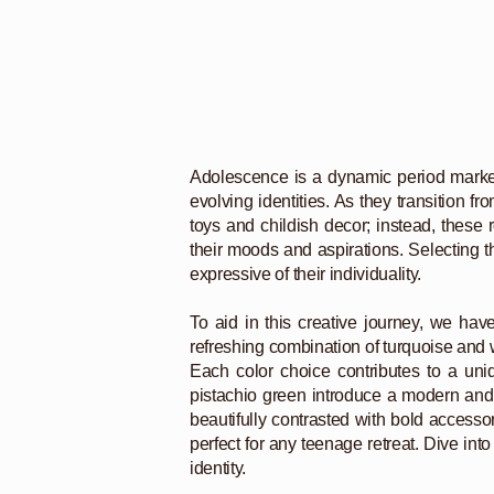
Adolescence is a dynamic period marked b
evolving identities. As they transition 
toys and childish decor; instead, these
their moods and aspirations. Selecting th
expressive of their individuality.
To aid in this creative journey, we hav
refreshing combination of turquoise and wh
Each color choice contributes to a uni
pistachio green introduce a modern and f
beautifully contrasted with bold accesso
perfect for any teenage retreat. Dive int
identity.