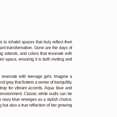
o inhabit spaces that truly reflect their
cant transformation. Gone are the days of
g artwork, and colors that resonate with
ir space, ensuring it is both inviting and
o resonate with teenage girls. Imagine a
d gray that fosters a sense of tranquility.
drop for vibrant accents. Aqua blue and
g environment. Classic white walls can be
ep navy blue emerges as a stylish choice,
 but also a true reflection of her growing