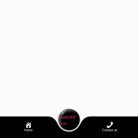
Home
Contact us